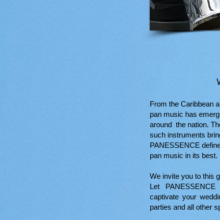
From the Caribbean a
pan music has emerge
around the nation. Th
such instruments bring
PANESSENCE defines s
pan music in its best.
We invite you to this g
Let PANESSENCE b
captivate your weddi
parties and all other s