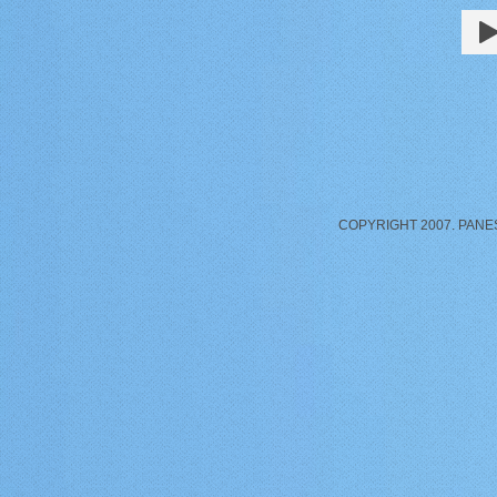
COPYRIGHT 2007. PANE