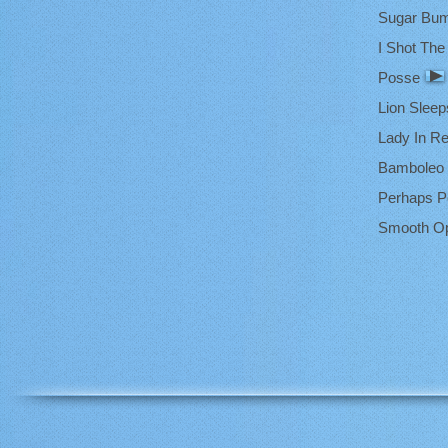
Sugar Bu
I Shot The 
Posse
Lion Sleep
Lady In R
Bamboleo
Perhaps P
Smooth Op