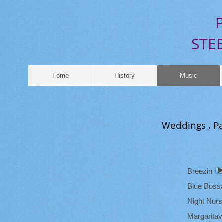
​
P
STEEL 
Home
History
Music
Weddings , Pa
Breezin
Blue Boss
Night Nur
Margaritavi