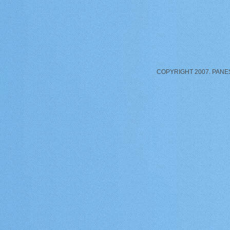
COPYRIGHT 2007. PANE